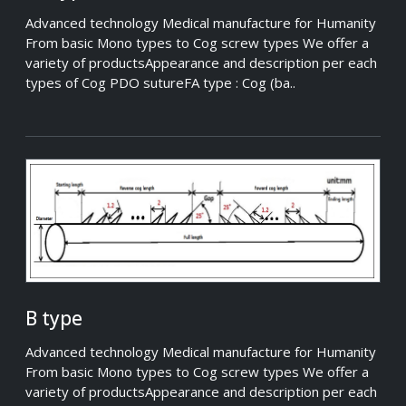
Advanced technology Medical manufacture for Humanity
From basic Mono types to Cog screw types We offer a
variety of productsAppearance and description per each
types of Cog PDO sutureFA type : Cog (ba..
B type
Advanced technology Medical manufacture for Humanity
From basic Mono types to Cog screw types We offer a
variety of productsAppearance and description per each