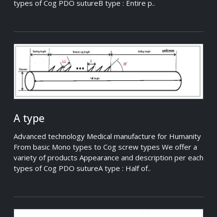
types of Cog PDO sutureB type : Entire p..
A type
Advanced technology Medical manufacture for Humanity
From basic Mono types to Cog screw types We offer a
variety of products Appearance and description per each
types of Cog PDO sutureA type : Half of..