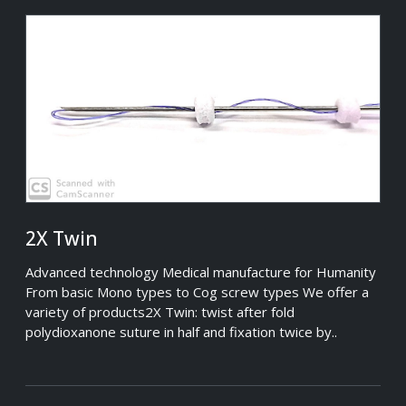
2X Twin
Advanced technology Medical manufacture for Humanity
From basic Mono types to Cog screw types We offer a
variety of products2X Twin: twist after fold
polydioxanone suture in half and fixation twice by..