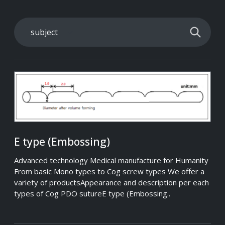
E type (Embossing)
Advanced technology Medical manufacture for Humanity
From basic Mono types to Cog screw types We offer a
variety of productsAppearance and description per each
types of Cog PDO sutureE type (Embossing..