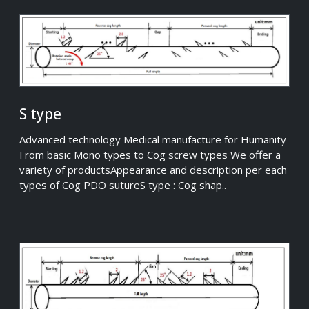
S type
Advanced technology Medical manufacture for Humanity
From basic Mono types to Cog screw types We offer a
variety of productsAppearance and description per each
types of Cog PDO sutureS type : Cog shap..