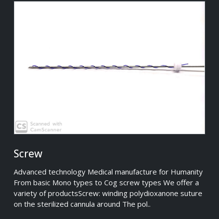
Screw
Advanced technology Medical manufacture for Humanity
From basic Mono types to Cog screw types We offer a
variety of productsScrew: winding polydioxanone suture
on the sterilized cannula around The pol..