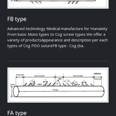
FB type
Advanced technology Medical manufacture for Humanity
From basic Mono types to Cog screw types We offer a
variety of productsAppearance and description per each
types of Cog PDO sutureFB type : Cog (ba..
FA type