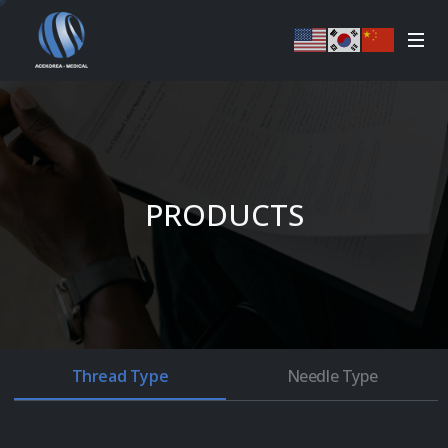
PRODUCTS
Thread Type
Needle Type