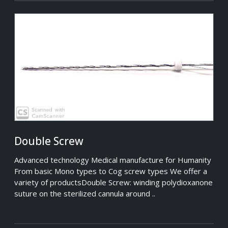
Double Screw
Advanced technology Medical manufacture for Humanity
From basic Mono types to Cog screw types We offer a
variety of productsDouble Screw: winding polydioxanone
suture on the sterilized cannula around ..