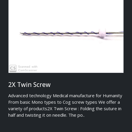
2X Twin Screw
Advanced technology Medical manufacture for Humanity
From basic Mono types to Cog screw types We offer a
variety of products2X Twin Screw : Folding the suture in
half and twisting it on needle. The po..