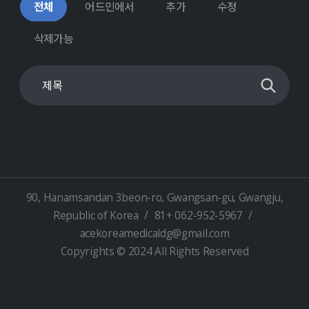
전체
어드민에서
추가
수정
삭제가능
90, Hanamsandan 3beon-ro, Gwangsan-gu, Gwangju,
Republic of Korea
/
81+ 062-952-5967
/
acekoreamedicaldg@gmail.com
Copyrights © 2024 All Rights Reserved