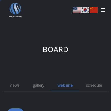
BOARD
news
gallery
webzine
schedule