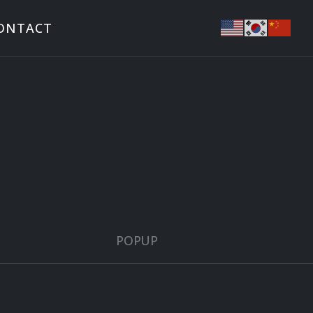
ONTACT
POPUP