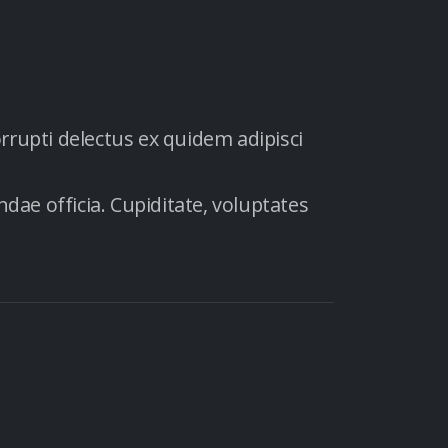
orrupti delectus ex quidem adipisci
dae officia. Cupiditate, voluptates