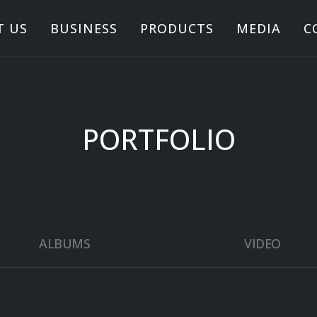
T US
BUSINESS
PRODUCTS
MEDIA
C
PORTFOLIO
ALBUMS
VIDEO