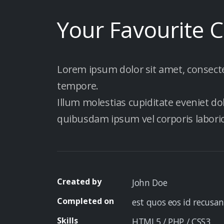
Your Favourite 
Lorem ipsum dolor sit amet, consectetu
tempore.
Illum molestias cupiditate eveniet do
quibusdam ipsum vel corporis labor
Created by
John Doe
Completed on
est quos eos id recusan
Skills
HTML5 / PHP / CSS3