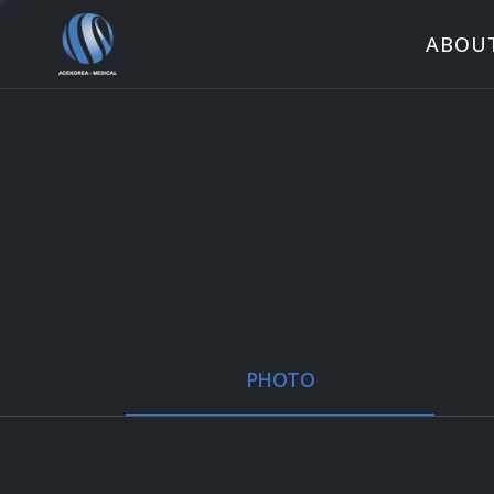
ABOU
PHOTO