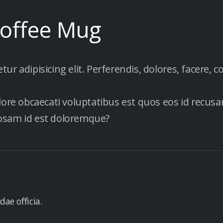
Coffee Mug
r adipisicing elit. Perferendis, dolores, facere, c
lore obcaecati voluptatibus est quos eos id recusan
iosam id est doloremque?
dae officia.