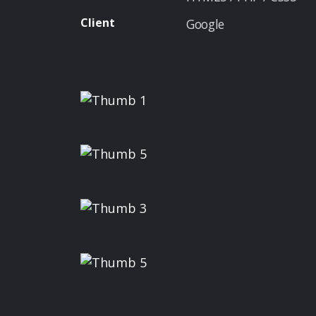
Client
Google