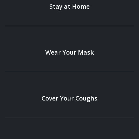
Stay at Home
Wear Your Mask
Cover Your Coughs