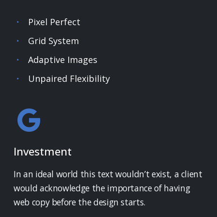
Pixel Perfect
Grid System
Adaptive Images
Unpaired Flexibility
Investment
In an ideal world this text wouldn’t exist, a client
would acknowledge the importance of having
web copy before the design starts.