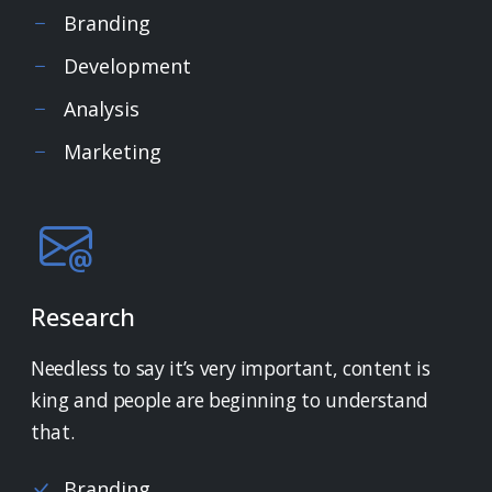
Branding
Development
Analysis
Marketing
Research
Needless to say it’s very important, content is
king and people are beginning to understand
that.
Branding