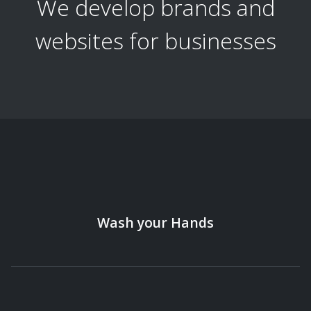
We develop brands and
websites for businesses
Wash your Hands