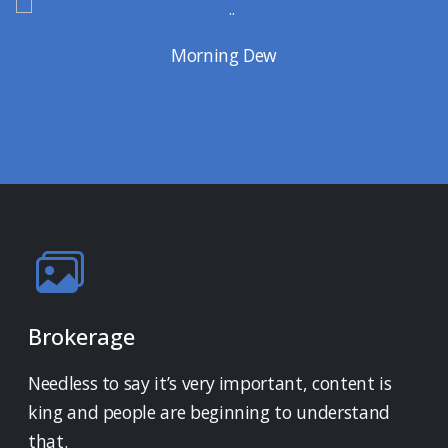
Morning Dew
Brokerage
Needless to say it’s very important, content is
king and people are beginning to understand
that.