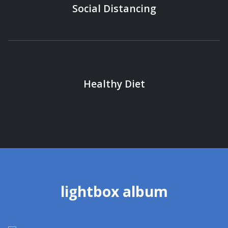
Social Distancing
Healthy Diet
lightbox album