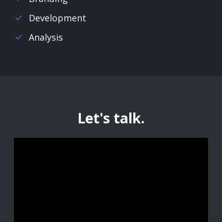
Development
Analysis
Let's talk.