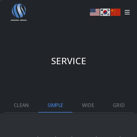
SERVICE
CLEAN
SIMPLE
WIDE
GRID