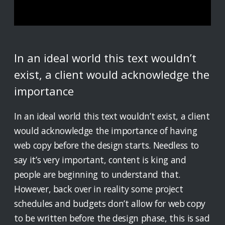
In an ideal world this text wouldn’t
exist, a client would acknowledge the
importance
In an ideal world this text wouldn’t exist, a client
would acknowledge the importance of having
web copy before the design starts. Needless to
say it’s very important, content is king and
people are beginning to understand that.
However, back over in reality some project
schedules and budgets don’t allow for web copy
to be written before the design phase, this is sad